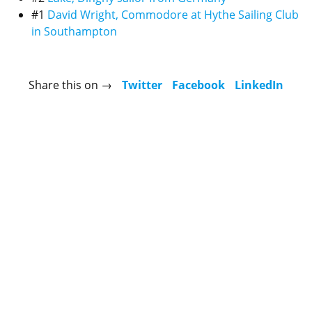
#1
David Wright, Commodore at Hythe Sailing Club
in Southampton
Share this on →
Twitter
Facebook
LinkedIn