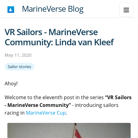
MarineVerse Blog
VR Sailors - MarineVerse
Community: Linda van Kleef
May 11, 2020
Sailor stories
Ahoy!
Welcome to the eleventh post in the series
“VR Sailors
- MarineVerse Community”
- introducing sailors
racing in
MarineVerse Cup
.