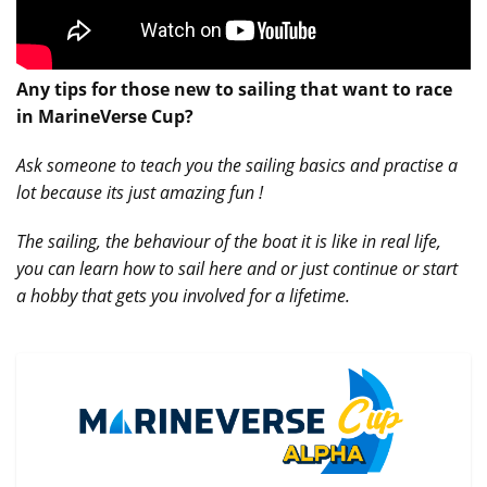
Any tips for those new to sailing that want to race
in MarineVerse Cup?
Ask someone to teach you the sailing basics and practise a
lot because its just amazing fun !
The sailing, the behaviour of the boat it is like in real life,
you can learn how to sail here and or just continue or start
a hobby that gets you involved for a lifetime.