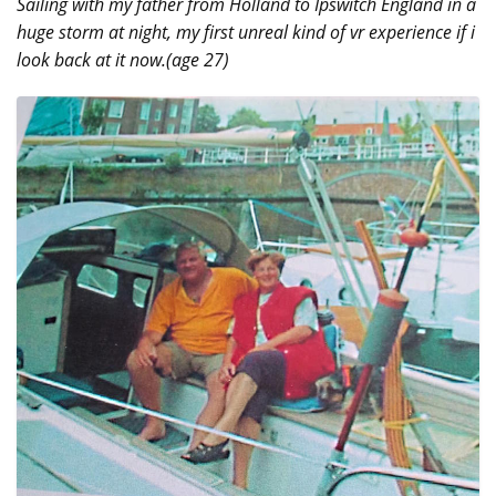
Sailing with my father from Holland to Ipswitch England in a
huge storm at night, my first unreal kind of vr experience if i
look back at it now.(age 27)