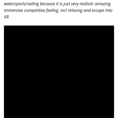
watersports/sailing because it is just very realistic amazing
immersive competitive feeling, incl relaxing and escape into
VR