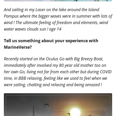
And sailing in my Laser on the lake around the Island
Pampus where the bigger waves were in summer with lots of
wind ! The ultimate feeling of freedom and elements, wind
water waves clouds sun ! age 14
Tell us something about your experience with
MarineVerse?
Recently started on the Oculus Go with Big Breezy Boat,
immediately after involved my 80 year old mother too on
her own Go, living not far from each other but during COVID
time, in BBB relaxing, feeling like we used to feel when we
were sailing, chatting and relaxing and being amazed !