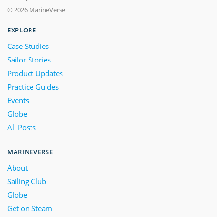
© 2026 MarineVerse
EXPLORE
Case Studies
Sailor Stories
Product Updates
Practice Guides
Events
Globe
All Posts
MARINEVERSE
About
Sailing Club
Globe
Get on Steam