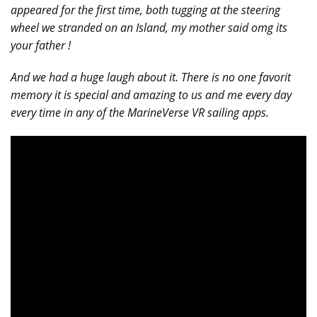
appeared for the first time, both tugging at the steering
wheel we stranded on an Island, my mother said omg its
your father !
And we had a huge laugh about it. There is no one favorit
memory it is special and amazing to us and me every day
every time in any of the MarineVerse VR sailing apps.