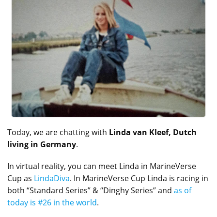
Today, we are chatting with
Linda van Kleef, Dutch
living in Germany
.
In virtual reality, you can meet Linda in MarineVerse
Cup as
LindaDiva
. In MarineVerse Cup Linda is racing in
both “Standard Series” & “Dinghy Series” and
as of
today is #26 in the world
.