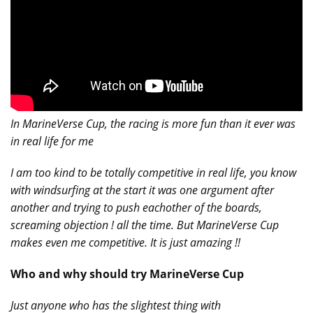
In MarineVerse Cup, the racing is more fun than it ever was
in real life for me
I am too kind to be totally competitive in real life, you know
with windsurfing at the start it was one argument after
another and trying to push eachother of the boards,
screaming objection ! all the time. But MarineVerse Cup
makes even me competitive. It is just amazing !!
Who and why should try MarineVerse Cup
Just anyone who has the slightest thing with