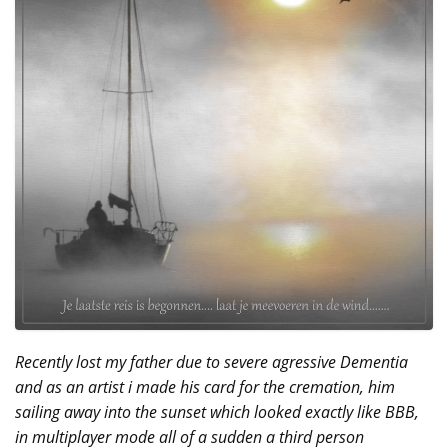
Recently lost my father due to severe agressive Dementia
and as an artist i made his card for the cremation, him
sailing away into the sunset which looked exactly like BBB,
in multiplayer mode all of a sudden a third person