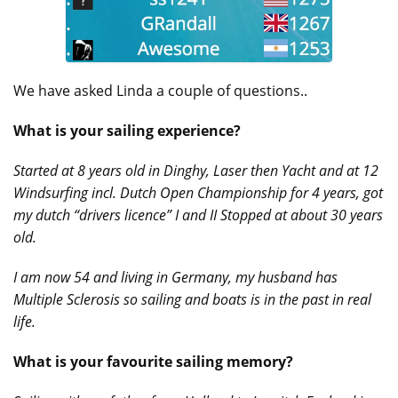
We have asked Linda a couple of questions..
What is your sailing experience?
Started at 8 years old in Dinghy, Laser then Yacht and at 12
Windsurfing incl. Dutch Open Championship for 4 years, got
my dutch “drivers licence” I and II Stopped at about 30 years
old.
I am now 54 and living in Germany, my husband has
Multiple Sclerosis so sailing and boats is in the past in real
life.
What is your favourite sailing memory?