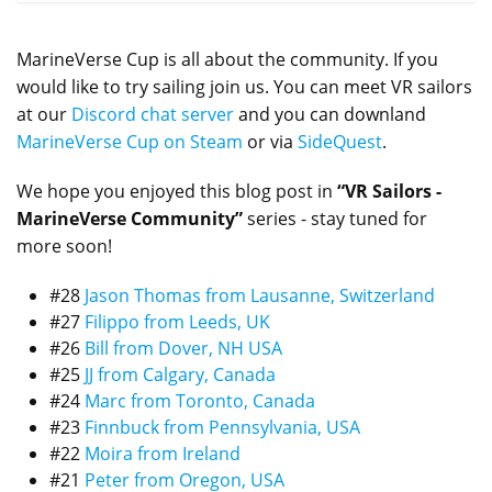
MarineVerse Cup is all about the community. If you
would like to try sailing join us. You can meet VR sailors
at our
Discord chat server
and you can downland
MarineVerse Cup on Steam
or via
SideQuest
.
We hope you enjoyed this blog post in
“VR Sailors -
MarineVerse Community”
series - stay tuned for
more soon!
#28
Jason Thomas from Lausanne, Switzerland
#27
Filippo from Leeds, UK
#26
Bill from Dover, NH USA
#25
JJ from Calgary, Canada
#24
Marc from Toronto, Canada
#23
Finnbuck from Pennsylvania, USA
#22
Moira from Ireland
#21
Peter from Oregon, USA