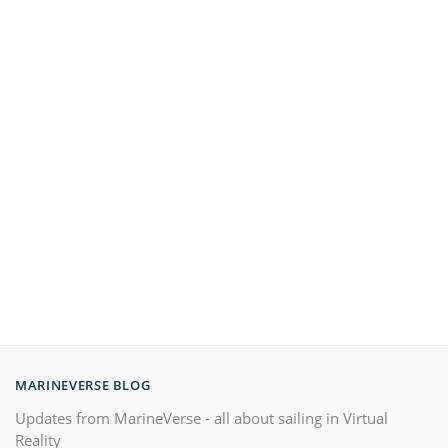
MARINEVERSE BLOG
Updates from MarineVerse - all about sailing in Virtual
Reality