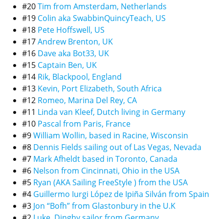
#20
Tim from Amsterdam, Netherlands
#19
Colin aka SwabbinQuincyTeach, US
#18
Pete Hoffswell, US
#17
Andrew Brenton, UK
#16
Dave aka Bot33, UK
#15
Captain Ben, UK
#14
Rik, Blackpool, England
#13
Kevin, Port Elizabeth, South Africa
#12
Romeo, Marina Del Rey, CA
#11
Linda van Kleef, Dutch living in Germany
#10
Pascal from Paris, France
#9
William Wollin, based in Racine, Wisconsin
#8
Dennis Fields sailing out of Las Vegas, Nevada
#7
Mark Afheldt based in Toronto, Canada
#6
Nelson from Cincinnati, Ohio in the USA
#5
Ryan (AKA Sailing FreeStyle ) from the USA
#4
Guillermo Iurgi López de Ipiña Silván from Spain
#3
Jon “Bofh” from Glastonbury in the U.K
#2
Luke, Dinghy sailor from Germany