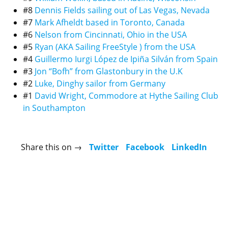
#8
Dennis Fields sailing out of Las Vegas, Nevada
#7
Mark Afheldt based in Toronto, Canada
#6
Nelson from Cincinnati, Ohio in the USA
#5
Ryan (AKA Sailing FreeStyle ) from the USA
#4
Guillermo Iurgi López de Ipiña Silván from Spain
#3
Jon “Bofh” from Glastonbury in the U.K
#2
Luke, Dinghy sailor from Germany
#1
David Wright, Commodore at Hythe Sailing Club
in Southampton
Share this on →
Twitter
Facebook
LinkedIn