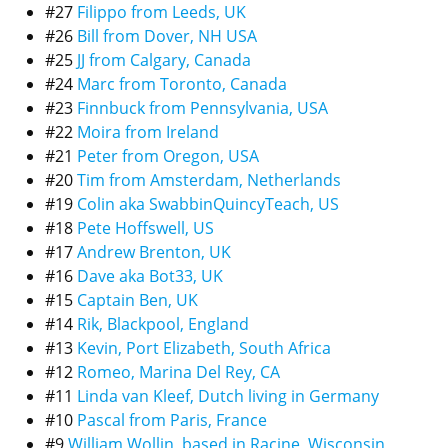
#27
Filippo from Leeds, UK
#26
Bill from Dover, NH USA
#25
JJ from Calgary, Canada
#24
Marc from Toronto, Canada
#23
Finnbuck from Pennsylvania, USA
#22
Moira from Ireland
#21
Peter from Oregon, USA
#20
Tim from Amsterdam, Netherlands
#19
Colin aka SwabbinQuincyTeach, US
#18
Pete Hoffswell, US
#17
Andrew Brenton, UK
#16
Dave aka Bot33, UK
#15
Captain Ben, UK
#14
Rik, Blackpool, England
#13
Kevin, Port Elizabeth, South Africa
#12
Romeo, Marina Del Rey, CA
#11
Linda van Kleef, Dutch living in Germany
#10
Pascal from Paris, France
#9
William Wollin, based in Racine, Wisconsin