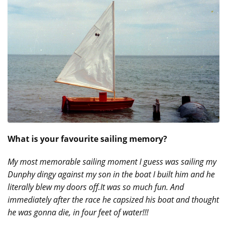
What is your favourite sailing memory?
My most memorable sailing moment I guess was sailing my
Dunphy dingy against my son in the boat I built him and he
literally blew my doors off.It was so much fun. And
immediately after the race he capsized his boat and thought
he was gonna die, in four feet of water!!!