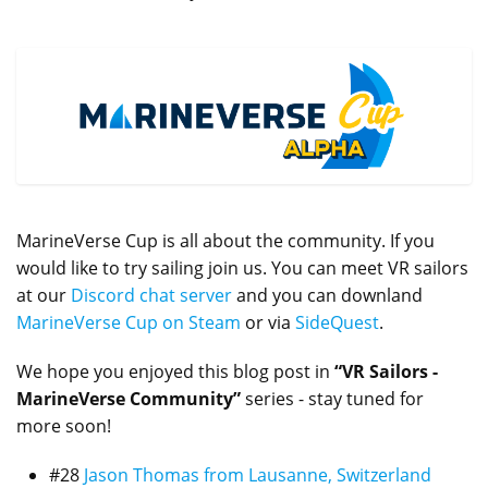
MarineVerse Cup is all about the community. If you
would like to try sailing join us. You can meet VR sailors
at our
Discord chat server
and you can downland
MarineVerse Cup on Steam
or via
SideQuest
.
We hope you enjoyed this blog post in
“VR Sailors -
MarineVerse Community”
series - stay tuned for
more soon!
#28
Jason Thomas from Lausanne, Switzerland