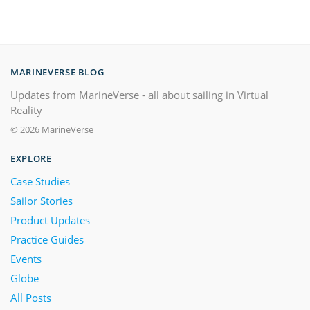
MARINEVERSE BLOG
Updates from MarineVerse - all about sailing in Virtual
Reality
© 2026 MarineVerse
EXPLORE
Case Studies
Sailor Stories
Product Updates
Practice Guides
Events
Globe
All Posts