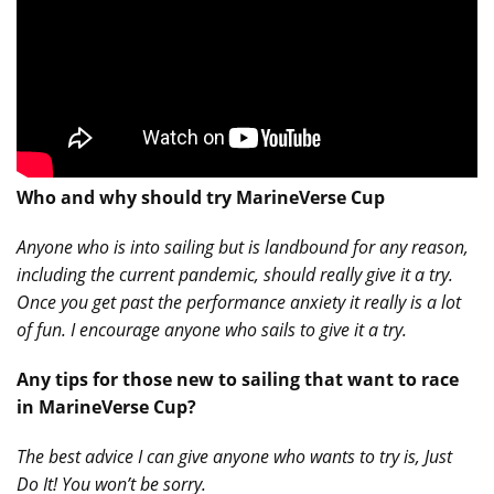
Who and why should try MarineVerse Cup
Anyone who is into sailing but is landbound for any reason,
including the current pandemic, should really give it a try.
Once you get past the performance anxiety it really is a lot
of fun. I encourage anyone who sails to give it a try.
Any tips for those new to sailing that want to race
in MarineVerse Cup?
The best advice I can give anyone who wants to try is, Just
Do It! You won’t be sorry.