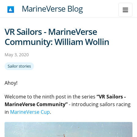
MarineVerse Blog
VR Sailors - MarineVerse
Community: William Wollin
May 3, 2020
Sailor stories
Ahoy!
Welcome to the ninth post in the series
“VR Sailors -
MarineVerse Community”
- introducing sailors racing
in
MarineVerse Cup
.