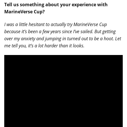
Tell us something about your experience with
MarineVerse Cup?
I was a little hesitant to actually try MarineVerse Cup
because it’s been a few years since I’ve sailed. But getting
over my anxiety and jumping in turned out to be a hoot. Let
me tell you, it’s a lot harder than it looks.