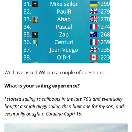
We have asked William a couple of questions..
What is your sailing experience?
I started sailing rc sailboats in the late 70’s and eventually
bought a small dingy sailor, then built one for my son, and
eventually bought a Catalina Capri 15.