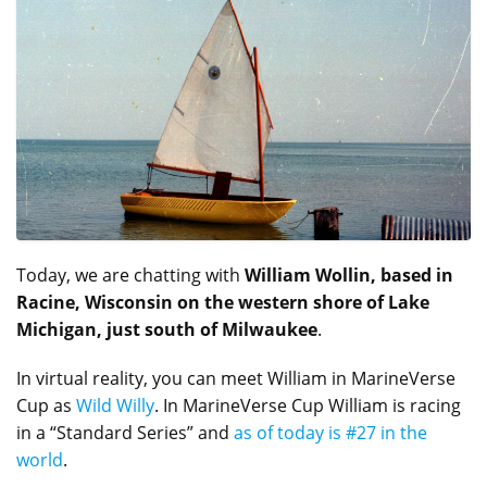
Today, we are chatting with
William Wollin, based in
Racine, Wisconsin on the western shore of Lake
Michigan, just south of Milwaukee
.
In virtual reality, you can meet William in MarineVerse
Cup as
Wild Willy
. In MarineVerse Cup William is racing
in a “Standard Series” and
as of today is #27 in the
world
.