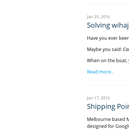
Jan 25, 2016
Solving wiha
Have you ever been
Maybe you said:
Ca
When on the boat, 
Read more..
Jan 17, 2016
Shipping Poin
Melbourne based M
designed for Googl