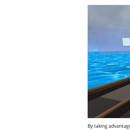
By taking advantag