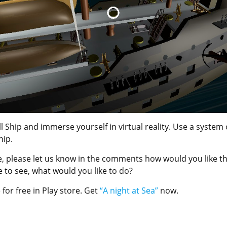
l Ship and immerse yourself in virtual reality. Use a system 
hip.
ase, please let us know in the comments how would you like t
 to see, what would you like to do?
 for free in Play store. Get
“A night at Sea”
now.