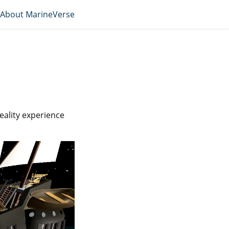
About MarineVerse
reality experience