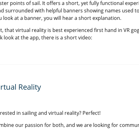
er points of sail. It offers a short, yet fully functional exper
nd surrounded with helpful banners showing names used to
 look at a banner, you will hear a short explanation.
ct, that virtual reality is best experienced first hand in VR gog
 look at the app, there is a short video:
rtual Reality
rested in sailing and virtual reality? Perfect!
ombine our passion for both, and we are looking for commun