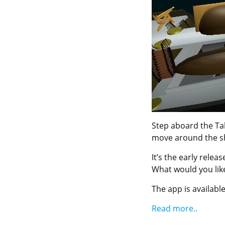
Step aboard the Tal
move around the s
It’s the early rele
What would you like
The app is available
Read more..