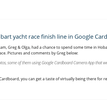
bart yacht race finish line in Google Ca
am, Greg & Olga, had a chance to spend some time in Hoba
ace. Pictures and comments by Greg below:
tos, some of them using Google Cardboard Camera App that we 
ardboard, you can get a taste of virtually being there for re