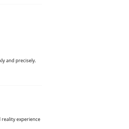
y and precisely.
l reality experience