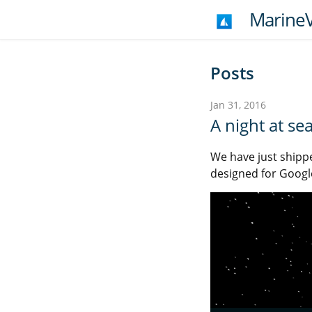
MarineV
Posts
Jan 31, 2016
A night at se
We have just shipp
designed for Googl