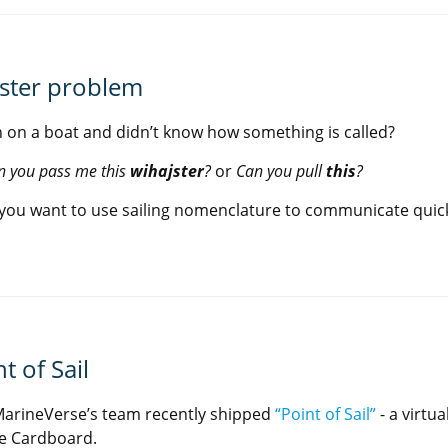
jster problem
 on a boat and didn’t know how something is called?
n you pass me this
wihajster
?
or
Can you pull
this
?
you want to use sailing nomenclature to communicate quickl
t of Sail
arineVerse’s team recently shipped
“Point of Sail”
- a virtua
e Cardboard.