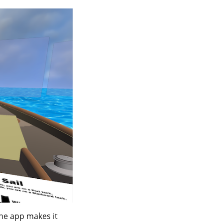
the app makes it