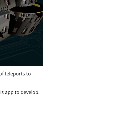
of teleports to
his app to develop.