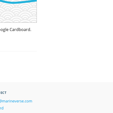
Google Cardboard.
ECT
@marineverse.com
rd