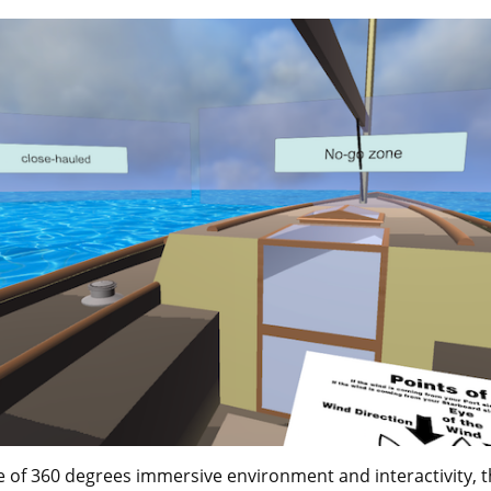
e of 360 degrees immersive environment and interactivity, 