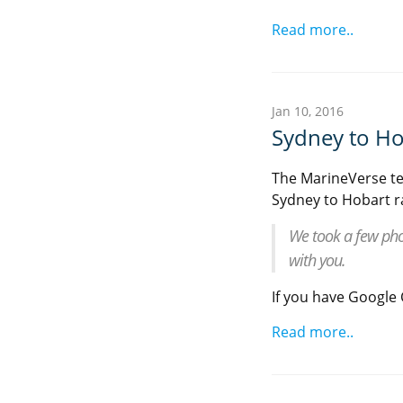
Read more..
Jan 10, 2016
Sydney to Ho
The MarineVerse te
Sydney to Hobart r
We took a few pho
with you.
If you have Google C
Read more..