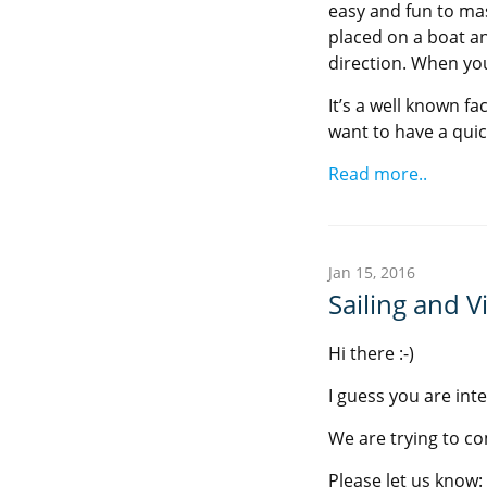
easy and fun to mast
placed on a boat a
direction. When you
It’s a well known fa
want to have a quick
Read more..
Jan 15, 2016
Sailing and Vi
Hi there :-)
I guess you are inte
We are trying to c
Please let us know: