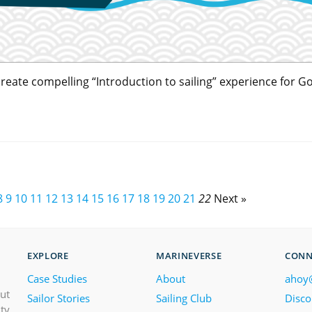
o create compelling “Introduction to sailing” experience for 
8
9
10
11
12
13
14
15
16
17
18
19
20
21
22
Next »
EXPLORE
MARINEVERSE
CONN
Case Studies
About
ahoy
out
Sailor Stories
Sailing Club
Disco
ity