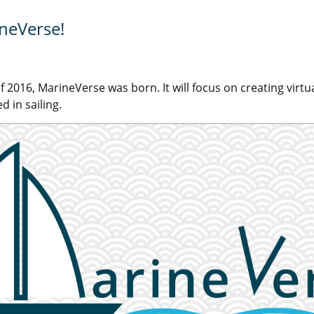
ineVerse!
f 2016, MarineVerse was born. It will focus on creating virtua
d in sailing.