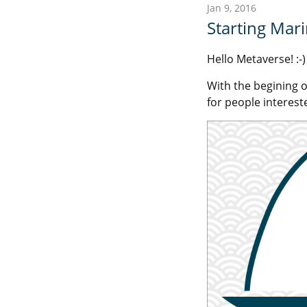
Jan 9, 2016
Starting Mar
Hello Metaverse! :-)
With the begining o
for people intereste