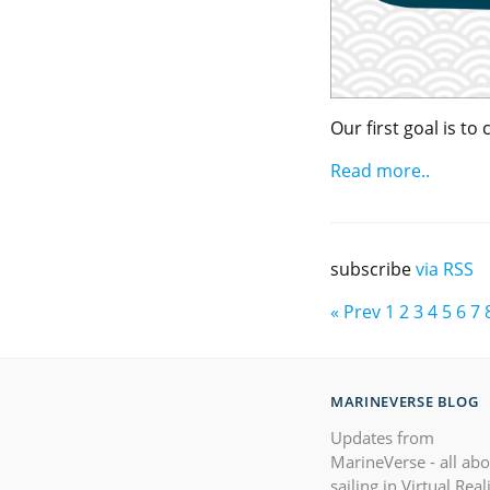
Our first goal is t
Read more..
subscribe
via RSS
« Prev
1
2
3
4
5
6
7
MARINEVERSE BLOG
Updates from
MarineVerse - all ab
sailing in Virtual Real