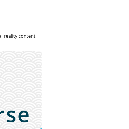
l reality content