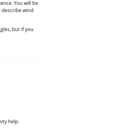
ience. You will be
 describe wind
gles, but if you
ity help.