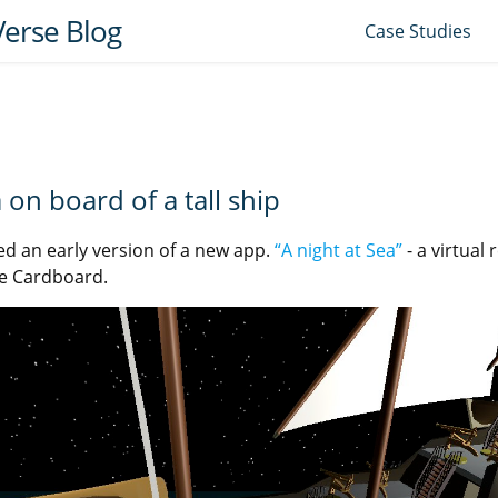
erse Blog
Case Studies
a on board of a tall ship
ed an early version of a new app.
“A night at Sea”
- a virtual 
e Cardboard.