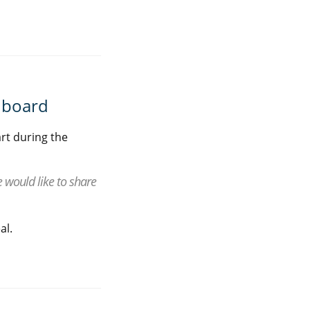
rdboard
rt during the
would like to share
al.