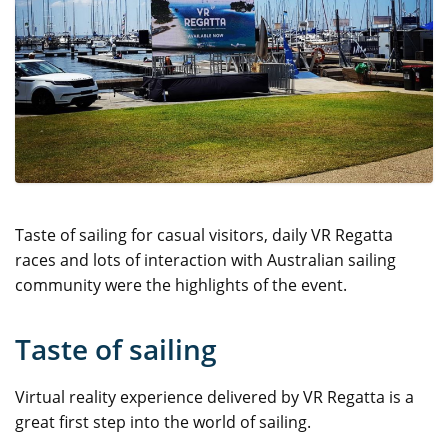
Taste of sailing for casual visitors, daily VR Regatta
races and lots of interaction with Australian sailing
community were the highlights of the event.
Taste of sailing
Virtual reality experience delivered by VR Regatta is a
great first step into the world of sailing.