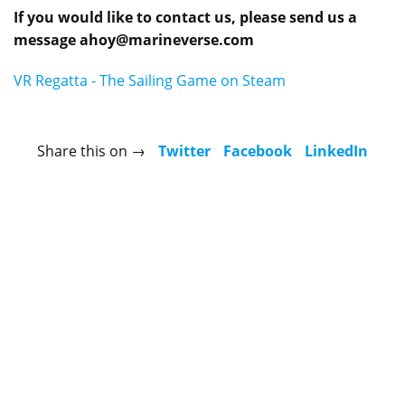
If you would like to contact us, please send us a
message
ahoy@marineverse.com
VR Regatta - The Sailing Game on Steam
Share this on →
Twitter
Facebook
LinkedIn