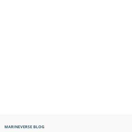
MARINEVERSE BLOG