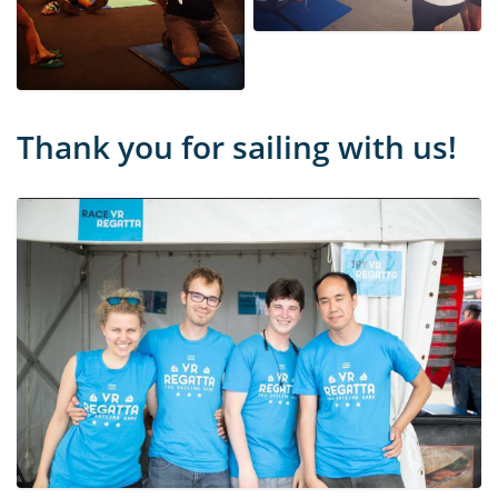
Thank you for sailing with us!