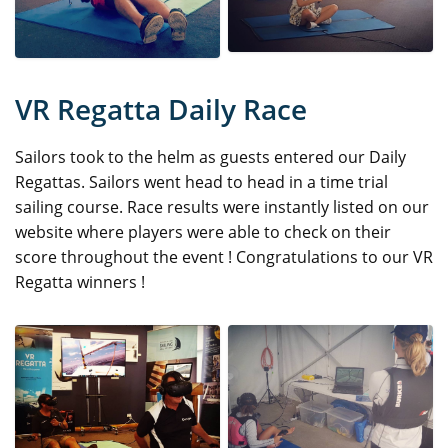
VR Regatta Daily Race
Sailors took to the helm as guests entered our Daily
Regattas. Sailors went head to head in a time trial
sailing course. Race results were instantly listed on our
website where players were able to check on their
score throughout the event ! Congratulations to our VR
Regatta winners !