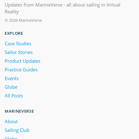
Updates from MarineVerse - all about sailing in Virtual
Reality
© 2026 MarineVerse
EXPLORE
Case Studies
Sailor Stories
Product Updates
Practice Guides
Events
Globe
All Posts
MARINEVERSE
About
Sailing Club
Globe