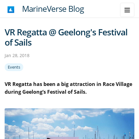
MarineVerse Blog
VR Regatta @ Geelong's Festival
of Sails
Jan 28, 2018
Events
VR Regatta has been a big attraction in Race Village
during Geelong’s Festival of Sails.