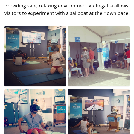
Providing safe, relaxing environment VR Regatta allows
visitors to experiment with a sailboat at their own pace.