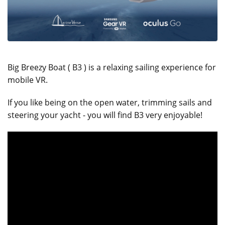
Big Breezy Boat ( B3 ) is a relaxing sailing experience for
mobile VR.
If you like being on the open water, trimming sails and
steering your yacht - you will find B3 very enjoyable!