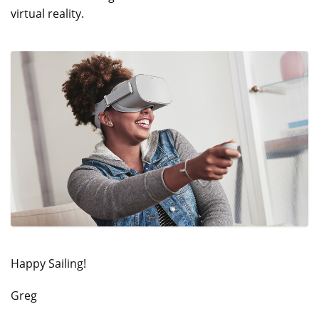
virtual reality.
Happy Sailing!
Greg