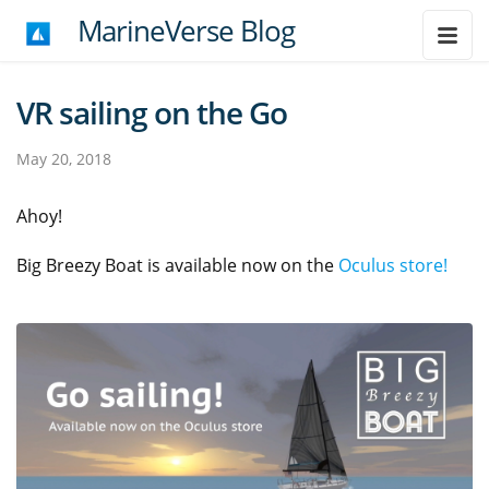
MarineVerse Blog
VR sailing on the Go
May 20, 2018
Ahoy!
Big Breezy Boat is available now on the
Oculus store!