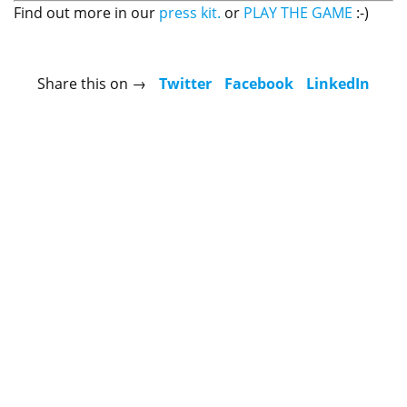
Find out more in our
press kit.
or
PLAY THE GAME
:-)
Share this on →
Twitter
Facebook
LinkedIn