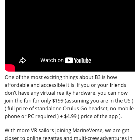
One of the most exciting things about B3 is how
affordable and accessible it is. If you or your friends
don’t have any virtual reality hardware, you can now
join the fun for only $199 (assuming you are in the US )
( full price of standalone Oculus Go headset, no mobile
phone or PC required ) + $4.99 ( price of the app ).
With more VR sailors joining MarineVerse, we are get
closer to online regattas and multi-crew adventures in