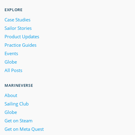
EXPLORE
Case Studies
Sailor Stories
Product Updates
Practice Guides
Events
Globe
All Posts
MARINEVERSE
About
Sailing Club
Globe
Get on Steam
Get on Meta Quest