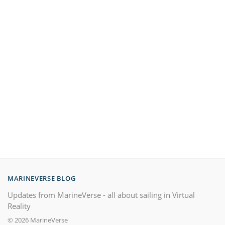
MARINEVERSE BLOG
Updates from MarineVerse - all about sailing in Virtual
Reality
© 2026 MarineVerse