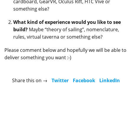
cardboard, GearVR, Oculus Rift, HTC Vive or
something else?
What kind of experience would you like to see
build?
Maybe “theory of sailing”, nomenclature,
rules, virtual taverna or something else?
Please comment below and hopefully we will be able to
deliver something you want :-)
Share this on →
Twitter
Facebook
LinkedIn