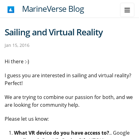
MarineVerse Blog
Sailing and Virtual Reality
Jan 15, 2016
Hi there :-)
I guess you are interested in sailing and virtual reality?
Perfect!
We are trying to combine our passion for both, and we
are looking for community help.
Please let us know:
What VR device do you have access to?
.. Google