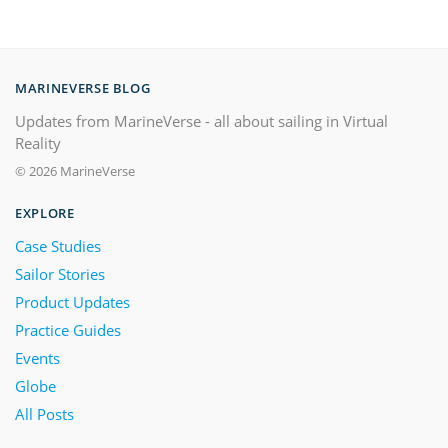
MARINEVERSE BLOG
Updates from MarineVerse - all about sailing in Virtual
Reality
© 2026 MarineVerse
EXPLORE
Case Studies
Sailor Stories
Product Updates
Practice Guides
Events
Globe
All Posts