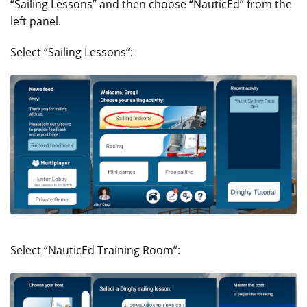
“Sailing Lessons” and then choose “NauticEd” from the
left panel.
Select “Sailing Lessons”:
Select “NauticEd Training Room”: